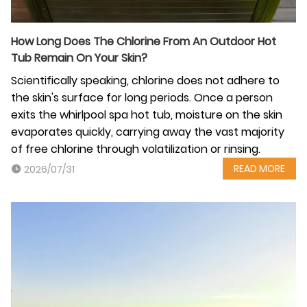
How Long Does The Chlorine From An Outdoor Hot
Tub Remain On Your Skin?
Scientifically speaking, chlorine does not adhere to
the skin's surface for long periods. Once a person
exits the whirlpool spa hot tub, moisture on the skin
evaporates quickly, carrying away the vast majority
of free chlorine through volatilization or rinsing.
READ MORE
2026/07/31