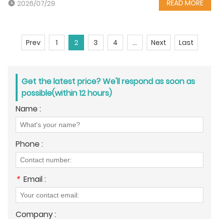
READ MORE
2026/07/29
Prev
1
2
3
4
...
Next
Last
Get the latest price? We'll respond as soon as
possible(within 12 hours)
Name :
Phone :
*
Email :
Company :