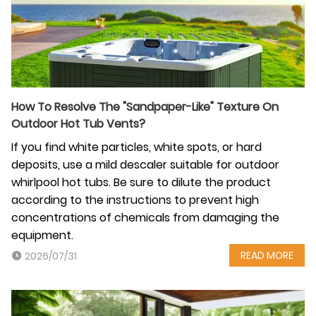
How To Resolve The "Sandpaper-Like" Texture On
Outdoor Hot Tub Vents?
If you find white particles, white spots, or hard
deposits, use a mild descaler suitable for outdoor
whirlpool hot tubs. Be sure to dilute the product
according to the instructions to prevent high
concentrations of chemicals from damaging the
equipment.
READ MORE
2026/07/31