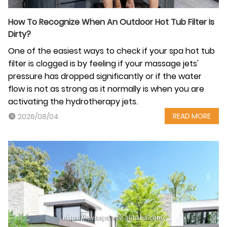
How‍‌‍‍‌ To Recognize When An Outdoor Hot Tub Filter Is
Dirty?
One of the easiest ways to check if your spa hot tub
filter is clogged is by feeling if your massage jets'
pressure has dropped significantly or if the water
flow is not as strong as it normally is when you are
activating the hydrotherapy jets.
READ MORE
2026/08/04