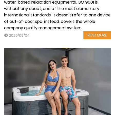
water-based relaxation equipments, ISO 9001 is,
without any doubt, one of the most elementary
international standards. It doesn't refer to one device
of out-of-door spa, instead, covers the whole
company quality management system.
READ MORE
2026/08/04