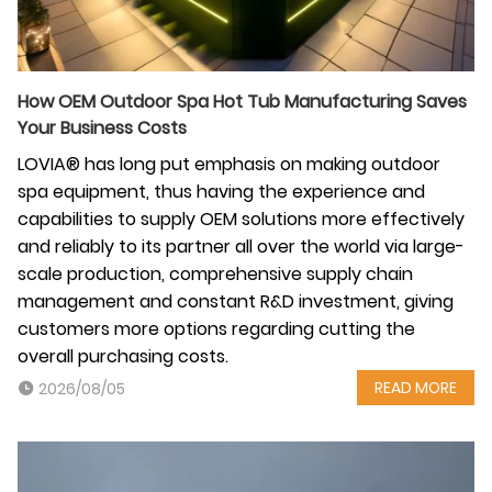
How OEM Outdoor Spa Hot Tub Manufacturing Saves
Your Business Costs
LOVIA® has long put emphasis on making outdoor
spa equipment, thus having the experience and
capabilities to supply OEM solutions more effectively
and reliably to its partner all over the world via large-
scale production, comprehensive supply chain
management and constant R&D investment, giving
customers more options regarding cutting the
overall purchasing costs.
READ MORE
2026/08/05