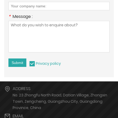
*
Message :
Submit
Privacy policy
ADDRESS
No. 23 Zhongfu North Road, Datian Village, Zhongxin
Town, Zengcheng, Guangzhou City, Guangdong
Province, China
EMAIL