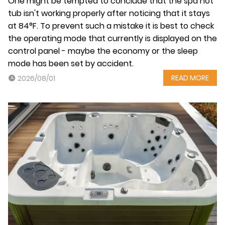
One might be tempted to conclude that the spa hot
tub isn't working properly after noticing that it stays
at 84°F. To prevent such a mistake it is best to check
the operating mode that currently is displayed on the
control panel - maybe the economy or the sleep
mode has been set by accident.
READ MORE
2026/08/01