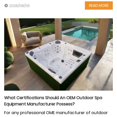
READ MORE
2026/08/05
What Certifications Should An OEM Outdoor Spa
Equipment Manufacturer Possess?
For any professional OME manufacturer of outdoor