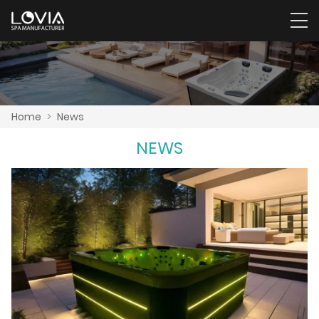
Home
>
News
NEWS