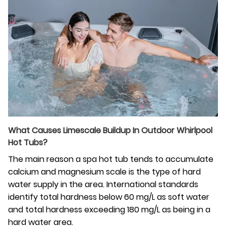
What‍‌‍‍‌ Causes Limescale Buildup In Outdoor Whirlpool
Hot Tubs?
The main reason a spa hot tub tends to accumulate
calcium and magnesium scale is the type of hard
water supply in the area. International standards
identify total hardness below 60 mg/L as soft water
and total hardness exceeding 180 mg/L as being in a
hard water area.