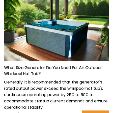
What Size Generator Do You Need For An Outdoor
Whirlpool Hot Tub?
Generally, it is recommended that the generator's
rated output power exceed the whirlpool hot tub's
continuous operating power by 25% to 50% to
accommodate startup current demands and ensure
operational stability.