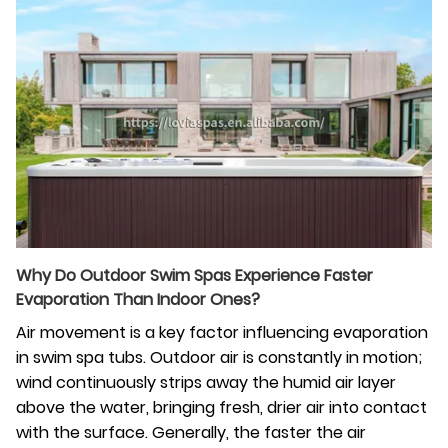
Why Do Outdoor Swim Spas Experience Faster
Evaporation Than Indoor Ones?
Air movement is a key factor influencing evaporation
in swim spa tubs. Outdoor air is constantly in motion;
wind continuously strips away the humid air layer
above the water, bringing fresh, drier air into contact
with the surface. Generally, the faster the air