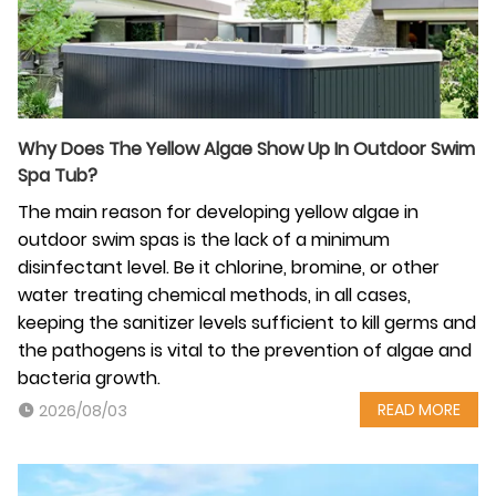
Why‍‌‍‍‌ Does The Yellow Algae Show Up In Outdoor Swim
Spa Tub?
The main reason for developing yellow algae in
outdoor swim spas is the lack of a minimum
disinfectant level. Be it chlorine, bromine, or other
water treating chemical methods, in all cases,
keeping the sanitizer levels sufficient to kill germs and
the pathogens is vital to the prevention of algae and
bacteria growth.
READ MORE
2026/08/03