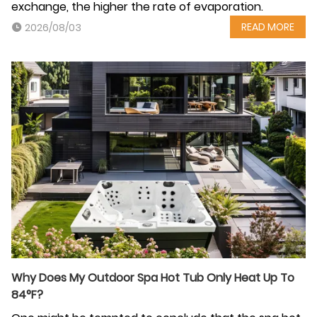
exchange, the higher the rate of evaporation.
READ MORE
2026/08/03
Why Does My Outdoor Spa Hot Tub Only Heat Up To
84°F?