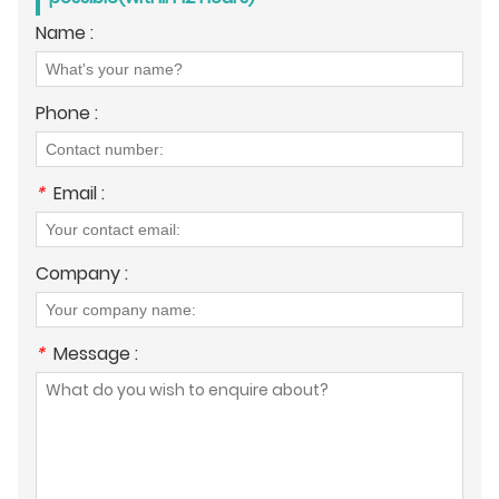
Name :
Phone :
*
Email :
Company :
*
Message :