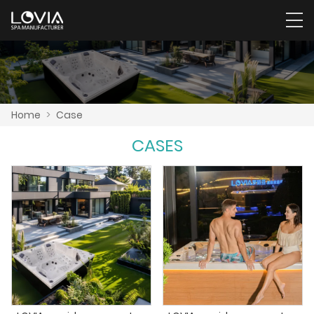
Home
>
Case
CASES