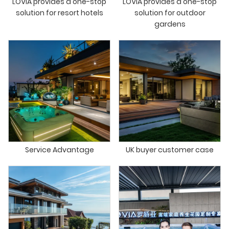
LOVIA provides a one-stop
LOVIA provides a one-stop
solution for resort hotels
solution for outdoor
gardens
Service Advantage
UK buyer customer case