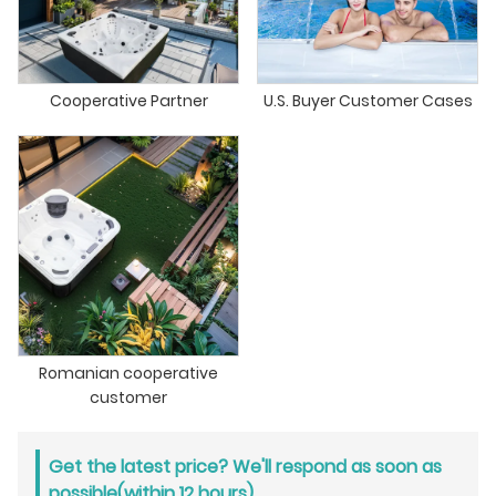
Cooperative Partner
U.S. Buyer Customer Cases
Romanian cooperative
customer
Get the latest price? We'll respond as soon as
possible(within 12 hours)