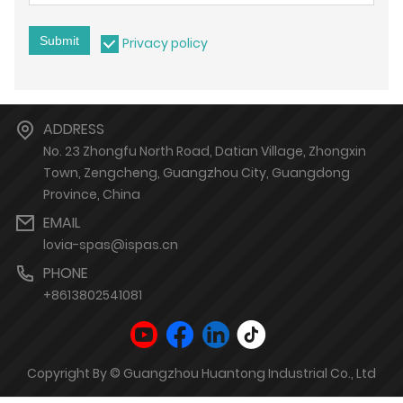
Submit
Privacy policy
ADDRESS
No. 23 Zhongfu North Road, Datian Village, Zhongxin
Town, Zengcheng, Guangzhou City, Guangdong
Province, China
EMAIL
lovia-spas@ispas.cn
PHONE
+8613802541081
Copyright By © Guangzhou Huantong Industrial Co., Ltd