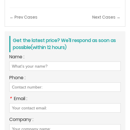
← Prev Cases
Next Cases →
Get the latest price? We'll respond as soon as
possible(within 12 hours)
Name :
Phone :
*
Email :
Company :