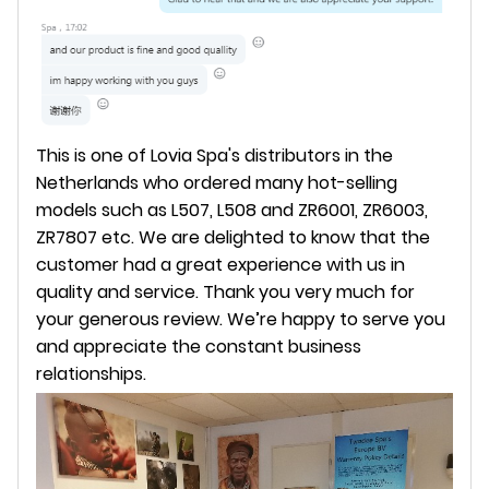
This is one of Lovia Spa's distributors in the
Netherlands who ordered many hot-selling
models such as L507, L508 and ZR6001, ZR6003,
ZR7807 etc. We are delighted to know that the
customer had a great experience with us in
quality and service. Thank you very much for
your generous review. We’re happy to serve you
and appreciate the constant business
relationships.