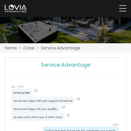
Home
>
Case
>
Service Advantage
Service Advantage