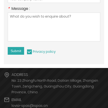
*
Message :
Submit
Privacy policy
ADDRESS
No. 23 Zhongfu North Road, Datian Village, Zhongxin
Town, Zengcheng, Guangzhou City, Guangdong
Province, China
EMAIL
lovia-spas@ispas.cn