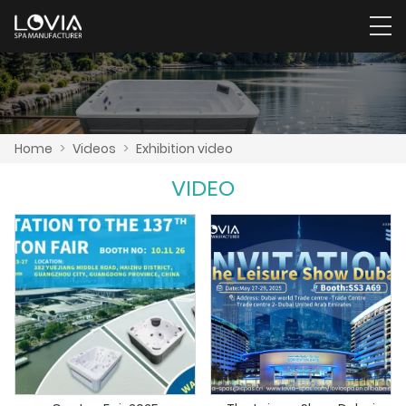
Home
>
Videos
>
Exhibition video
VIDEO