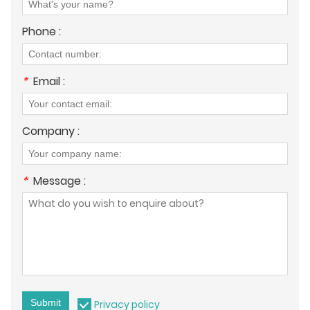
Phone :
*
Email :
Company :
*
Message :
Submit
Privacy policy