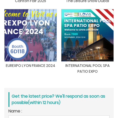
Canton Fair 2025
The Leisure Show Dubai
EUREXPO LYON FRANCE 2024
INTERNATIONAL POOL SPA
PATIO EXPO
Get the latest price? We'll respond as soon as
possible(within 12 hours)
Name :