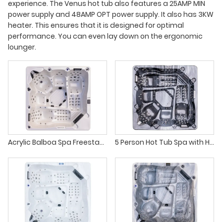
experience. The Venus hot tub also features a 25AMP MIN
power supply and 48AMP OPT power supply. It also has 3KW
heater. This ensures that it is designed for optimal
performance. You can even lay down on the ergonomic
lounger.
Acrylic Balboa Spa Freestanding Soaking Tub with 108 Air Jets
5 Person Hot Tub Spa with Hydro Jets Color Changing Lights