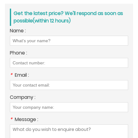
Get the latest price? We'll respond as soon as
possible(within 12 hours)
Name :
Phone :
*
Email :
Company :
*
Message :