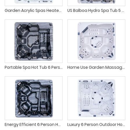
Garden Acrylic Spas Heated Whirlpool Tub With Adjustable Jets
US Balboa Hydro Spa Tub 5 Person Whirlpool Outdoor
Portable Spa Hot Tub 6 Person Outdoor Massage
Home Use Garden Massage Large Jacuzzi Tub Outdoor
Energy Efficient 6 Person Hydro Massage Hot Tub for Luxury Villa
Luxury 6 Person Outdoor Hot Tub Balboa Gecko Spa