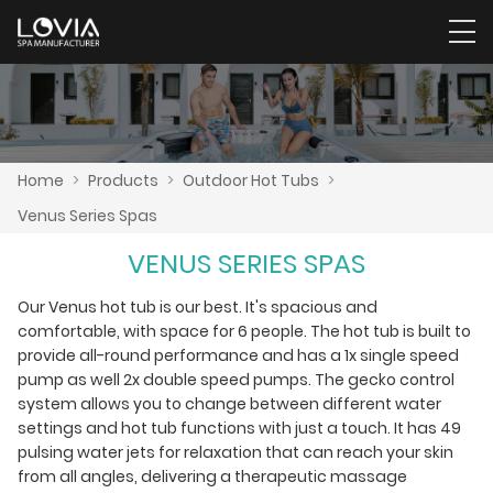
Home
>
Products
>
Outdoor Hot Tubs
>
Venus Series Spas
VENUS SERIES SPAS
Our Venus hot tub is our best. It's spacious and
comfortable, with space for 6 people. The hot tub is built to
provide all-round performance and has a 1x single speed
pump as well 2x double speed pumps. The gecko control
system allows you to change between different water
settings and hot tub functions with just a touch. It has 49
pulsing water jets for relaxation that can reach your skin
from all angles, delivering a therapeutic massage