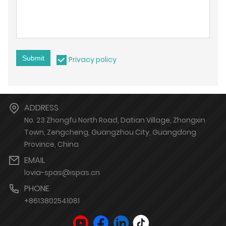
Submit
Privacy policy
ADDRESS
No. 23 Zhongfu North Road, Datian Village, Zhongxin
Town, Zengcheng, Guangzhou City, Guangdong
Province, China
EMAIL
lovia-spas@ispas.cn
PHONE
+8613802541081