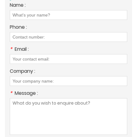
Name :
Phone :
*
Email :
Company :
*
Message :