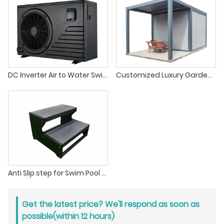
DC Inverter Air to Water Swimming Pool Heat Pump Water Heater
Customized Luxury Garden Hot Tub Gazebo Outdoor For Spa Canopy Waterproof Pergola
Anti Slip step for Swim Pool & Hot Tub Jacuzzi
Get the latest price? We'll respond as soon as
possible(within 12 hours)