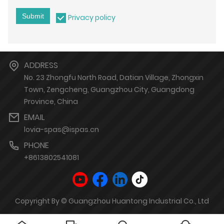
Submit
Privacy policy
ADDRESS
No. 23 Zhongfu North Road, Datian Village, Zhongxin
Town, Zengcheng, Guangzhou City, Guangdong
Province, China
EMAIL
lovia-spas@ispas.cn
PHONE
+8613802541081
Copyright By © Guangzhou Huantong Industrial Co., Ltd