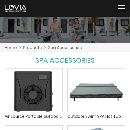
Home
>
Products
>
Spa Accessories
SPA ACCESSORIES
Air Source Portable outdoor Swimming Pool Heat Pump Water Heaters For Home Spa Pool
Outdoor Swim SPA Hot Tub Jacuzzi Thermal Cover