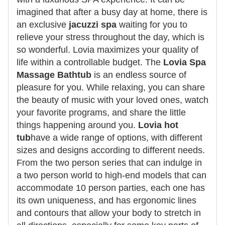
imagined that after a busy day at home, there is
an exclusive
jacuzzi spa
waiting for you to
relieve your stress throughout the day, which is
so wonderful. Lovia maximizes your quality of
life within a controllable budget. The
Lovia Spa
Massage Bathtub
is an endless source of
pleasure for you. While relaxing, you can share
the beauty of music with your loved ones, watch
your favorite programs, and share the little
things happening around you.
Lovia hot
tub
have a wide range of options, with different
sizes and designs according to different needs.
From the two person series that can indulge in
a two person world to high-end models that can
accommodate 10 person parties, each one has
its own uniqueness, and has ergonomic lines
and contours that allow your body to stretch in