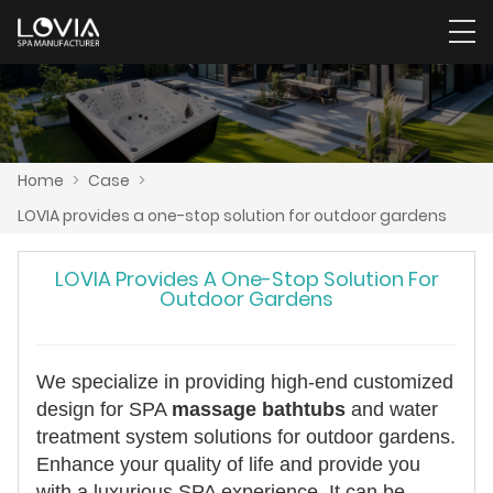
Home
>
Case
>
LOVIA provides a one-stop solution for outdoor gardens
LOVIA Provides A One-Stop Solution For
Outdoor Gardens
We specialize in providing high-end customized
design for SPA
massage bathtubs
and water
treatment system solutions for outdoor gardens.
Enhance your quality of life and provide you
with a luxurious SPA experience. It can be