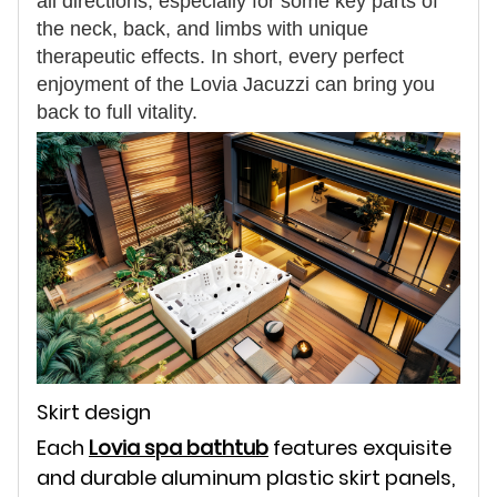
all directions, especially for some key parts of
the neck, back, and limbs with unique
therapeutic effects. In short, every perfect
enjoyment of the Lovia Jacuzzi can bring you
back to full vitality.
Skirt design
Each
Lovia spa bathtub
features exquisite
and durable aluminum plastic skirt panels,