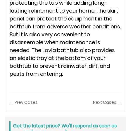
protecting the tub while adding long-
lasting refinement to your home. The skirt
panel can protect the equipment in the
bathtub from adverse weather conditions.
But it is also very convenient to
disassemble when maintenance is
needed. The Lovia bathtub also provides
an elastic tray at the bottom of your
bathtub to prevent rainwater, dirt, and
pests from entering.
← Prev Cases
Next Cases →
Get the latest price? We'll respond as soon as