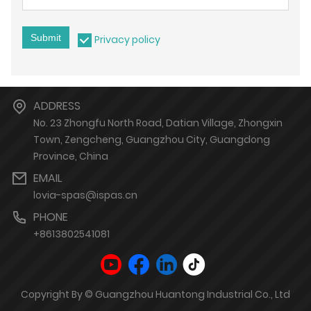
Submit
Privacy policy
ADDRESS
No. 23 Zhongfu North Road, Datian Village, Zhongxin
Town, Zengcheng, Guangzhou City, Guangdong
Province, China
EMAIL
lovia-spas@ispas.cn
PHONE
+8613802541081
Copyright By © Guangzhou Huantong Industrial Co., Ltd