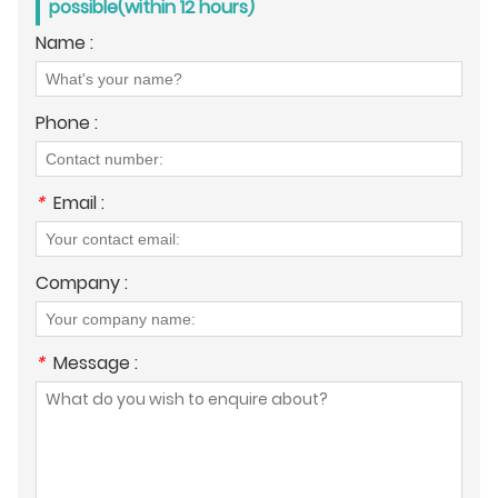
possible(within 12 hours)
Name :
Phone :
*
Email :
Company :
*
Message :