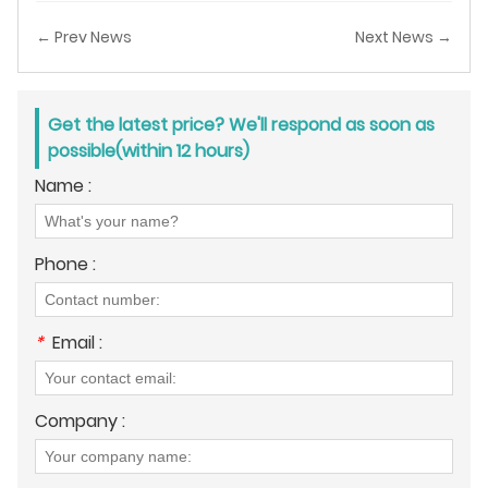
← Prev News
Next News →
Get the latest price? We'll respond as soon as
possible(within 12 hours)
Name :
Phone :
*
Email :
Company :