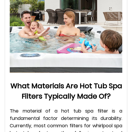
What Materials Are Hot Tub Spa
Filters Typically Made Of?
The material of a hot tub spa filter is a
fundamental factor determining its durability.
Currently, most common filters for whirlpool spa