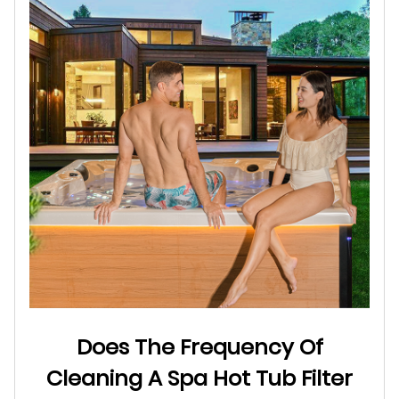
Does The Frequency Of
Cleaning A Spa Hot Tub Filter