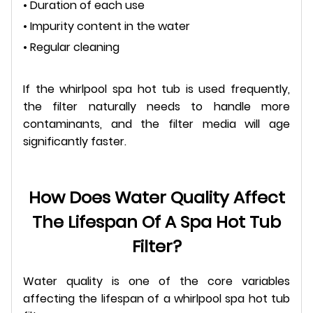
• Duration of each use
• Impurity content in the water
• Regular cleaning
If the whirlpool spa hot tub is used frequently,
the filter naturally needs to handle more
contaminants, and the filter media will age
significantly faster.
How Does Water Quality Affect
The Lifespan Of A Spa Hot Tub
Filter?
Water quality is one of the core variables
affecting the lifespan of a whirlpool spa hot tub