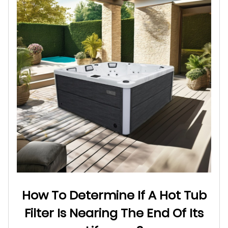
How To Determine If A Hot Tub
Filter Is Nearing The End Of Its