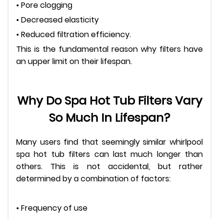
• Pore clogging
• Decreased elasticity
• Reduced filtration efficiency.
This is the fundamental reason why filters have
an upper limit on their lifespan.
Why Do Spa Hot Tub Filters Vary
So Much In Lifespan?
Many users find that seemingly similar whirlpool
spa hot tub filters can last much longer than
others. This is not accidental, but rather
determined by a combination of factors:
• Frequency of use