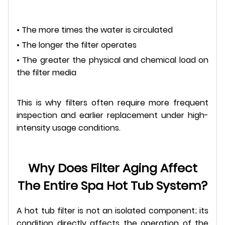
• The more times the water is circulated
• The longer the filter operates
• The greater the physical and chemical load on
the filter media
This is why filters often require more frequent
inspection and earlier replacement under high-
intensity usage conditions.
Why Does Filter Aging Affect
The Entire Spa Hot Tub System?
A hot tub filter is not an isolated component; its
condition directly affects the operation of the