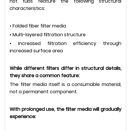
hot tubs feature the following structural
characteristics:
• Folded fiber filter media
• Multi-layered filtration structure
• Increased filtration efficiency through
increased surface area
While different filters differ in structural details,
they share a common feature:
The filter media itself is a consumable material,
not a permanent component.
With prolonged use, the filter media will gradually
experience: