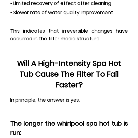
• Limited recovery of effect after cleaning
• Slower rate of water quality improvement
This indicates that irreversible changes have
occurred in the filter media structure.
Will A High-Intensity Spa Hot
Tub Cause The Filter To Fail
Faster?
In principle, the answer is yes.
The longer the whirlpool spa hot tub is
run: