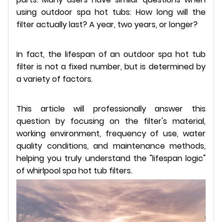
using outdoor spa hot tubs: How long will the
filter actually last? A year, two years, or longer?
In fact, the lifespan of an outdoor spa hot tub
filter is not a fixed number, but is determined by
a variety of factors.
This article will professionally answer this
question by focusing on the filter's material,
working environment, frequency of use, water
quality conditions, and maintenance methods,
helping you truly understand the "lifespan logic"
of whirlpool spa hot tub filters.