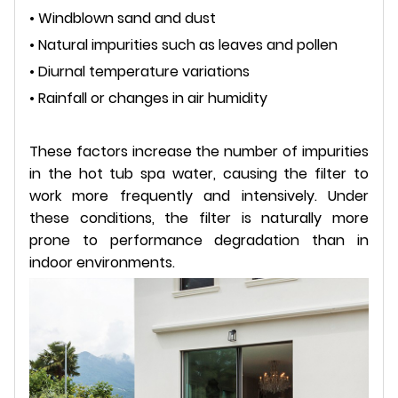
• Windblown sand and dust
• Natural impurities such as leaves and pollen
• Diurnal temperature variations
• Rainfall or changes in air humidity
These factors increase the number of impurities
in the hot tub spa water, causing the filter to
work more frequently and intensively. Under
these conditions, the filter is naturally more
prone to performance degradation than in
indoor environments.