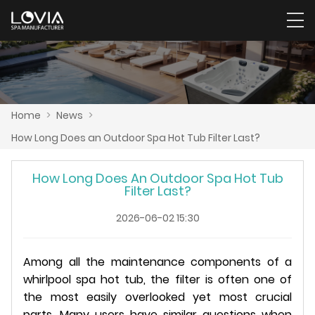
Home
>
News
>
How Long Does an Outdoor Spa Hot Tub Filter Last?
How Long Does An Outdoor Spa Hot Tub
Filter Last?
2026-06-02 15:30
Among all the maintenance components of a
whirlpool spa hot tub, the filter is often one of
the most easily overlooked yet most crucial
parts. Many users have similar questions when