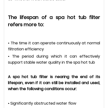
The lifespan of a spa hot tub filter
refers more to:
• The time it can operate continuously at normal
filtration efficiency
• The period during which it can effectively
support stable water quality in the spa hot tub
A spa hot tub filter is nearing the end of its
lifespan, even if it can still be installed and used,
when the following conditions occur:
• Significantly obstructed water flow