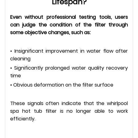
Lifespan?
Even without professional testing tools, users
can judge the condition of the filter through
some objective changes, such as:
• Insignificant improvement in water flow after
cleaning
• Significantly prolonged water quality recovery
time
• Obvious deformation on the filter surface
These signals often indicate that the whirlpool
spa hot tub filter is no longer able to work
efficiently.