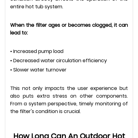
entire hot tub system.
When the filter ages or becomes clogged, it can
lead to:
• Increased pump load
• Decreased water circulation efficiency
• Slower water turnover
This not only impacts the user experience but
also puts extra stress on other components.
From a system perspective, timely monitoring of
the filter's condition is crucial.
How Long Can An Outdoor Hot