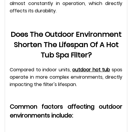
almost constantly in operation, which directly
affects its durability.
Does The Outdoor Environment
Shorten The Lifespan Of A Hot
Tub Spa Filter?
Compared to indoor units,
outdoor hot tub
spas
operate in more complex environments, directly
impacting the filter's lifespan.
Common factors affecting outdoor
environments include: