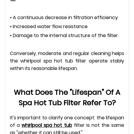
• A continuous decrease in filtration efficiency
• Increased water flow resistance
• Damage to the internal structure of the filter.
Conversely, moderate and regular cleaning helps
the whirlpool spa hot tub filter operate stably
within its reasonable lifespan.
What Does The "lifespan" Of A
Spa Hot Tub Filter Refer To?
It's important to clarify one concept: the lifespan
of a
whirlpool spa hot tub
filter is not the same
as "whether it can still be used."