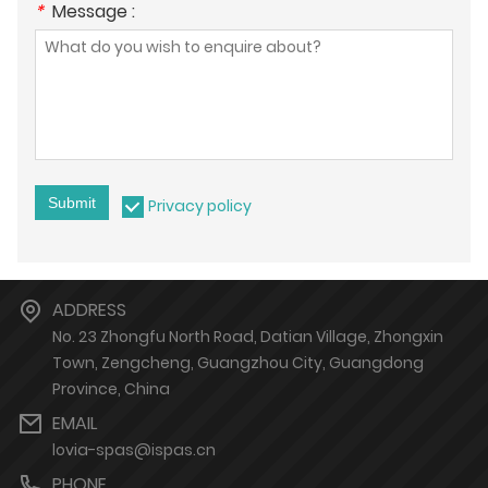
*
Message :
Submit
Privacy policy
ADDRESS
No. 23 Zhongfu North Road, Datian Village, Zhongxin
Town, Zengcheng, Guangzhou City, Guangdong
Province, China
EMAIL
lovia-spas@ispas.cn
PHONE