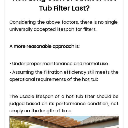
Tub Filter Last?
Considering the above factors, there is no single,
universally accepted lifespan for filters.
A more reasonable approach is:
• Under proper maintenance and normal use
• Assuming the filtration efficiency still meets the
operational requirements of the hot tub
The usable lifespan of a hot tub filter should be
judged based on its performance condition, not
simply on the length of time.