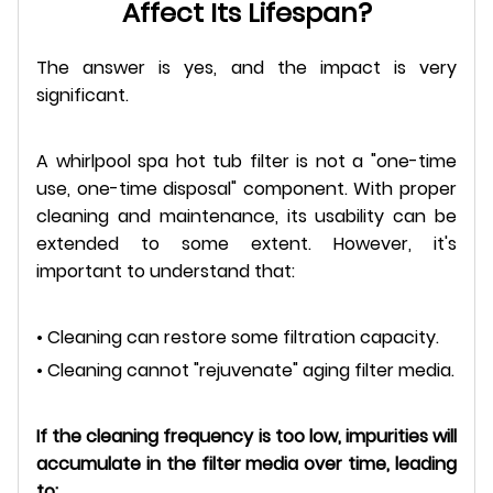
Affect Its Lifespan?
The answer is yes, and the impact is very
significant.
A whirlpool spa hot tub filter is not a "one-time
use, one-time disposal" component. With proper
cleaning and maintenance, its usability can be
extended to some extent. However, it's
important to understand that:
• Cleaning can restore some filtration capacity.
• Cleaning cannot "rejuvenate" aging filter media.
If the cleaning frequency is too low, impurities will
accumulate in the filter media over time, leading
to: