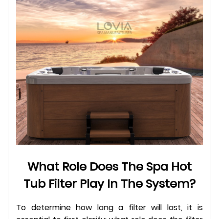
What Role Does The Spa Hot
Tub Filter Play In The System?
To determine how long a filter will last, it is