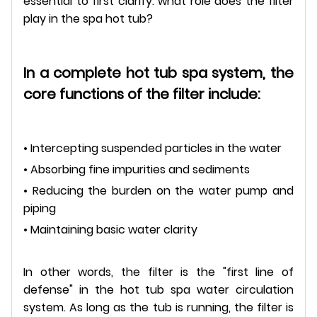
essential to first clarify: what role does the filter
play in the spa hot tub?
In a complete hot tub spa system, the
core functions of the filter include:
• Intercepting suspended particles in the water
• Absorbing fine impurities and sediments
• Reducing the burden on the water pump and
piping
• Maintaining basic water clarity
In other words, the filter is the "first line of
defense" in the hot tub spa water circulation
system. As long as the tub is running, the filter is