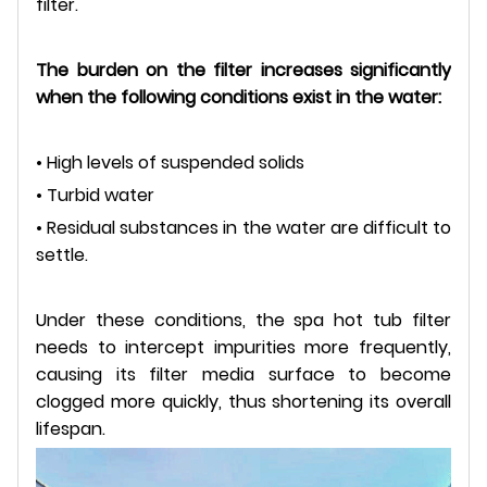
filter.
The burden on the filter increases significantly
when the following conditions exist in the water:
• High levels of suspended solids
• Turbid water
• Residual substances in the water are difficult to
settle.
Under these conditions, the spa hot tub filter
needs to intercept impurities more frequently,
causing its filter media surface to become
clogged more quickly, thus shortening its overall
lifespan.