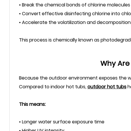
• Break the chemical bonds of chlorine molecules
• Convert effective disinfecting chlorine into chlo
• Accelerate the volatilization and decomposition 
This process is chemically known as photodegrad
Why Are 
Because the outdoor environment exposes the wat
Compared to indoor hot tubs,
outdoor hot tubs
ha
This means:
• Longer water surface exposure time
• Higher UV intensity