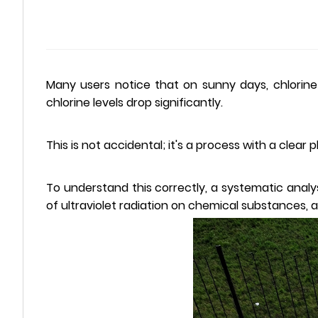
Many users notice that on sunny days, chlorine
chlorine levels drop significantly.
This is not accidental; it's a process with a clea
To understand this correctly, a systematic analy
of ultraviolet radiation on chemical substances, 