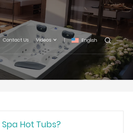
Contact Us
Videos
English
r Spa Hot Tubs?