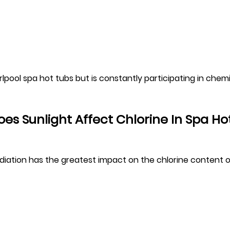
irlpool spa hot tubs but is constantly participating in chem
es Sunlight Affect Chlorine In Spa Ho
diation has the greatest impact on the chlorine content o