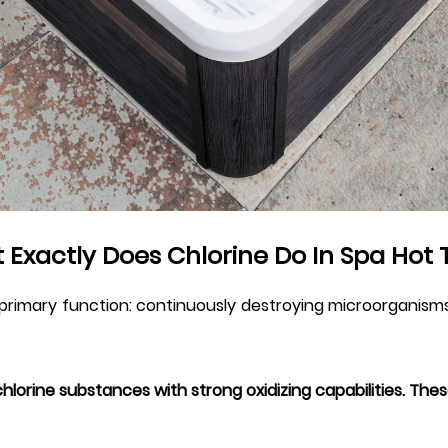
 Exactly Does Chlorine Do In Spa Hot 
 primary function: continuously destroying microorganisms
chlorine substances with strong oxidizing capabilities. Th