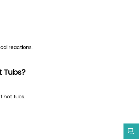
ical reactions.
t Tubs?
f hot tubs.