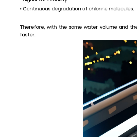
• Continuous degradation of chlorine molecules.
Therefore, with the same water volume and the 
faster.