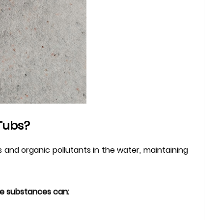
Tubs?
 and organic pollutants in the water, maintaining
ese substances can: