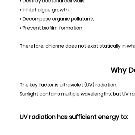
• Destroy bacterial cell walls
• Inhibit algae growth
• Decompose organic pollutants
• Prevent biofilm formation
Therefore, chlorine does not exist statically in wh
Why Do
The key factor is ultraviolet (UV) radiation.
Sunlight contains multiple wavelengths, but UV ra
UV radiation has sufficient energy to: