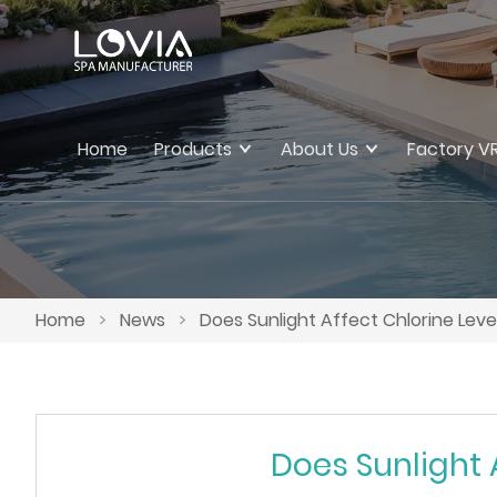
Home
Products
About Us
Factory V
Home
>
News
>
Does Sunlight Affect Chlorine Lev
Does Sunlight 