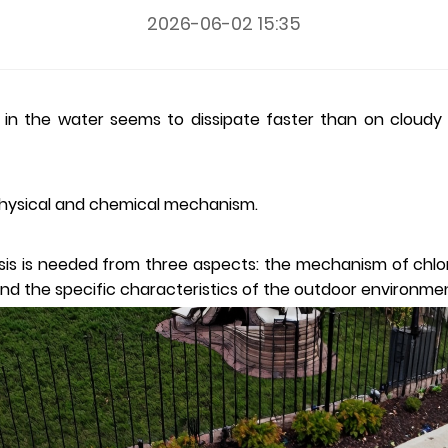
2026-06-02 15:35
 in the water seems to dissipate faster than on cloudy 
r physical and chemical mechanism.
sis is needed from three aspects: the mechanism of chlori
and the specific characteristics of the outdoor environme