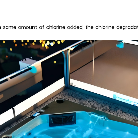
same amount of chlorine added, the chlorine degradatio