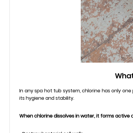
What
In any spa hot tub system, chlorine has only one
its hygiene and stability.
When chlorine dissolves in water, it forms active 