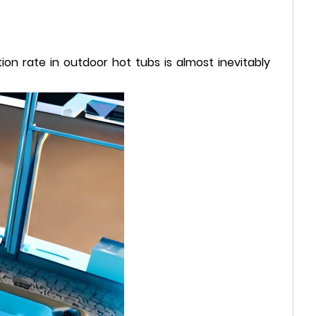
n rate in outdoor hot tubs is almost inevitably