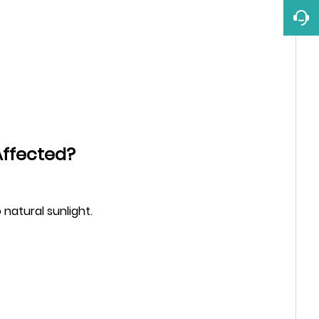
Affected?
 natural sunlight.