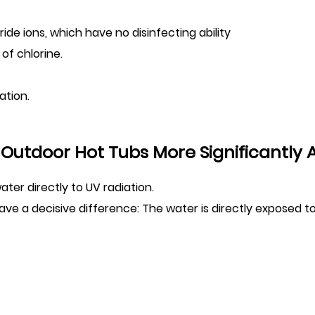
ride ions, which have no disinfecting ability
of chlorine.
ation.
Outdoor Hot Tubs More Significantly 
er directly to UV radiation.
ve a decisive difference: The water is directly exposed to