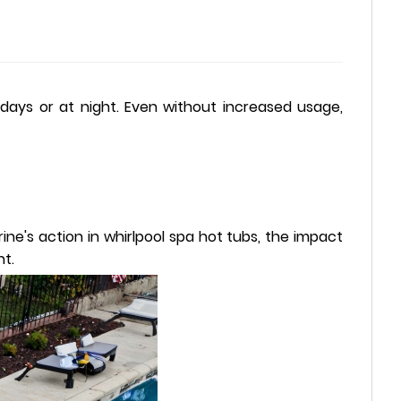
days or at night. Even without increased usage,
ne's action in whirlpool spa hot tubs, the impact
nt.