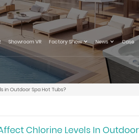
R
Showroom VR
Factory Show
News
Case
els in Outdoor Spa Hot Tubs?
Affect Chlorine Levels In Outdoo