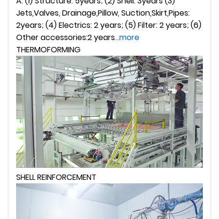
A: (1) Structure: 5years; (2) Shell: 3years (3)
Jets,Valves, Drainage,Pillow, Suction,Skirt,Pipes:
2years; (4) Electrics: 2 years; (5) Filter: 2 years; (6)
Other accessories:2 years
...more
THERMOFORMING
SHELL REINFORCEMENT