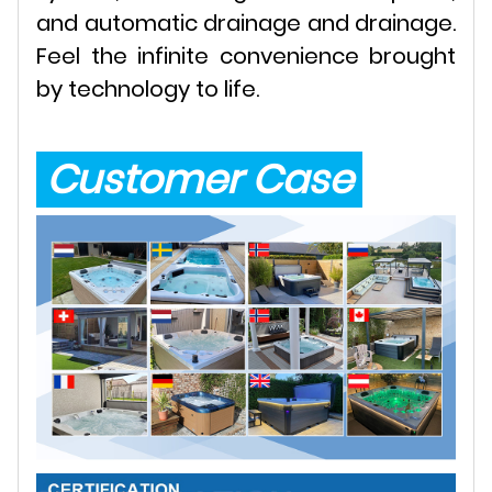
and automatic drainage and drainage.
Feel the infinite convenience brought
by technology to life.
Customer Case