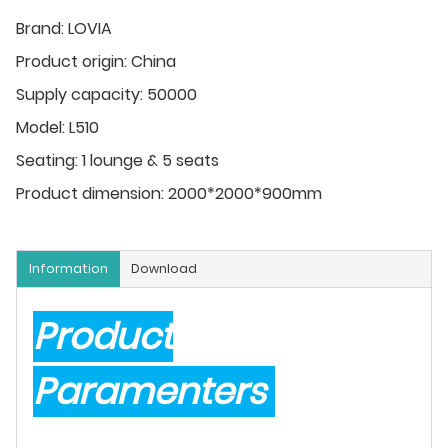
Brand:
LOVIA
Product origin:
China
Supply capacity:
50000
Model:
L510
Seating:
1 lounge & 5 seats
Product dimension:
2000*2000*900mm
Information
Download
Product
Paramenters