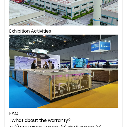
Exhibition Activities
FAQ
1.What about the warranty?