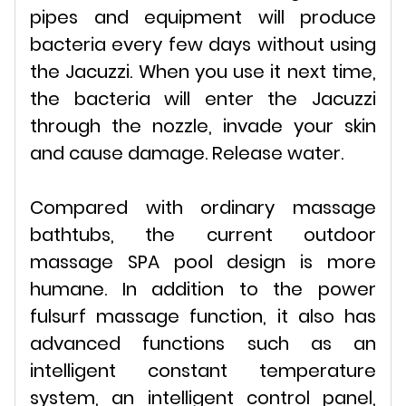
pipes and equipment will produce
bacteria every few days without using
the Jacuzzi. When you use it next time,
the bacteria will enter the Jacuzzi
through the nozzle, invade your skin
and cause damage. Release water.
Compared with ordinary massage
bathtubs, the current outdoor
massage SPA pool design is more
humane. In addition to the power
fulsurf massage function, it also has
advanced functions such as an
intelligent constant temperature
system, an intelligent control panel,