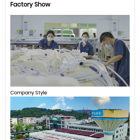
Factory Show
Company Style