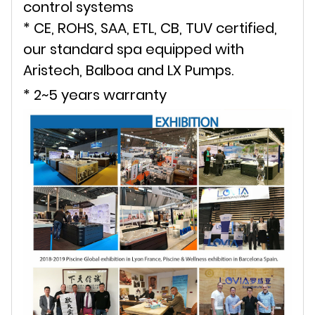
control systems
* CE, ROHS, SAA, ETL, CB, TUV certified,
our standard spa equipped with
Aristech, Balboa and LX Pumps.
* 2~5 years warranty