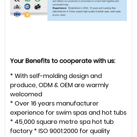
Your Benefits to cooperate with us:
* With self-molding design and
produce, ODM & OEM are warmly
welcomed
* Over 16 years manufacturer
experience for swim spas and hot tubs
* 45,000 square metre spa hot tub
factory * ISO 9001:2000 for quality