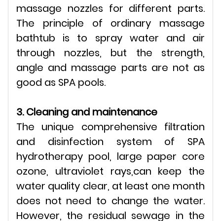
massage nozzles for different parts.
The principle of ordinary massage
bathtub is to spray water and air
through nozzles, but the strength,
angle and massage parts are not as
good as SPA pools.
3. Cleaning and maintenance
The unique comprehensive filtration
and disinfection system of SPA
hydrotherapy pool, large paper core
ozone, ultraviolet rays,can keep the
water quality clear, at least one month
does not need to change the water.
However, the residual sewage in the