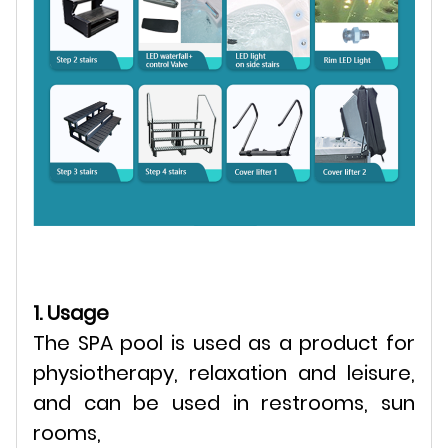
1. Usage
The SPA pool is used as a product for
physiotherapy, relaxation and leisure,
and can be used in restrooms, sun
rooms,