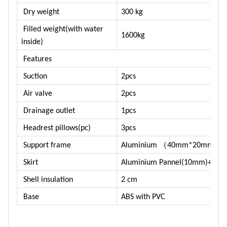
Dry weight
300 kg
Filled weight(with water
1600kg
inside)
Features
Suction
2pcs
Air valve
2pcs
Drainage outlet
1pcs
Headrest pillows(pc)
3pcs
（
）
Support frame
Aluminium
40mm*20mm
Skirt
Aluminium Pannel(10mm)+ABS 
Shell insulation
2 cm
Base
ABS with PVC