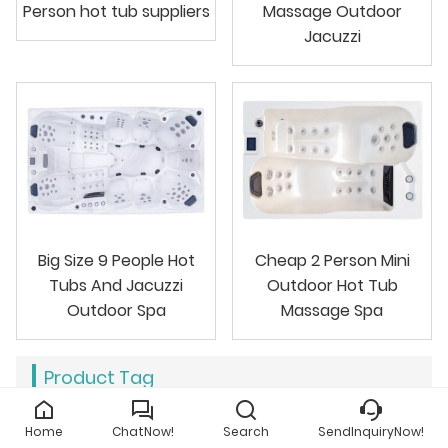
Person hot tub suppliers
Massage Outdoor
Jacuzzi
Big Size 9 People Hot
Cheap 2 Person Mini
Tubs And Jacuzzi
Outdoor Hot Tub
Outdoor Spa
Massage Spa
Product Tag
six person hot tub
outdoor hot bathtub
Home
ChatNow!
Search
SendInquiryNow!