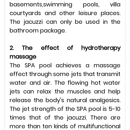
basements,swimming pools, villa
courtyards and other leisure places.
The jacuzzi can only be used in the
bathroom package.
2. The effect of hydrotherapy
massage
The SPA pool achieves a massage
effect through some jets that transmit
water and air. The flowing hot water
jets can relax the muscles and help
release the body's natural analgesics.
The jet strength of the SPA pool is 5-10
times that of the jacuzzi. There are
more than ten kinds of multifunctional