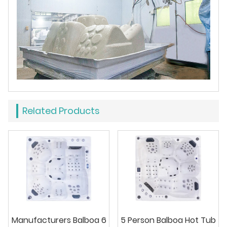
Related Products
Manufacturers Balboa 6
5 Person Balboa Hot Tub