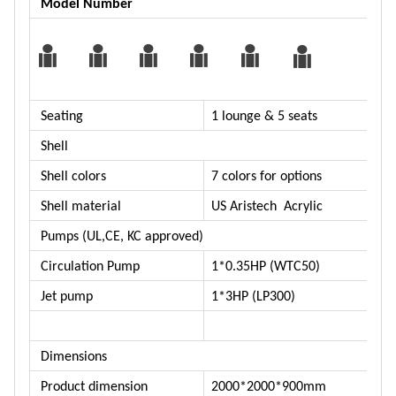
Model Number
Seating
1 lounge & 5 seats
Shell
Shell colors
7 colors for options
Shell material
US Aristech Acrylic
Pumps (UL,CE, KC approved)
Circulation Pump
1*0.35HP (WTC50)
Jet pump
1*3HP (LP300)
Dimensions
Product dimension
2000*2000*900mm