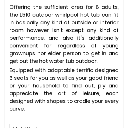
Offering the sufficient area for 6 adults,
the L510 outdoor whirlpool hot tub can fit
in basically any kind of outside or interior
room however isn't except any kind of
performance, and also it's additionally
convenient for regardless of young
grownups nor elder person to get in and
get out the hot water tub outdoor.
Equipped with adaptable terrific designed
6 seats for you as well as your good friend
or your household to find out, ply and
appreciate the art of leisure, each
designed with shapes to cradle your every
curve.