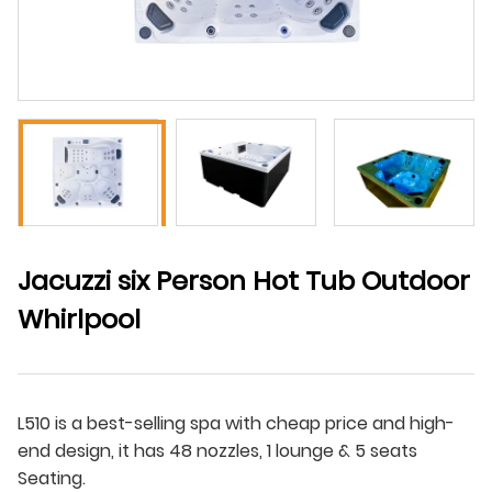
Jacuzzi six Person Hot Tub Outdoor
Whirlpool
L510 is a best-selling spa with cheap price and high-
end design, it has 48 nozzles, 1 lounge & 5 seats
Seating.