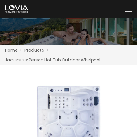
Home
>
Products
>
Jacuzzi six Person Hot Tub Outdoor Whirlpool