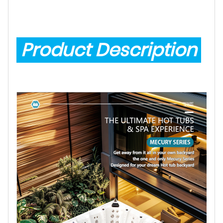
Product Description