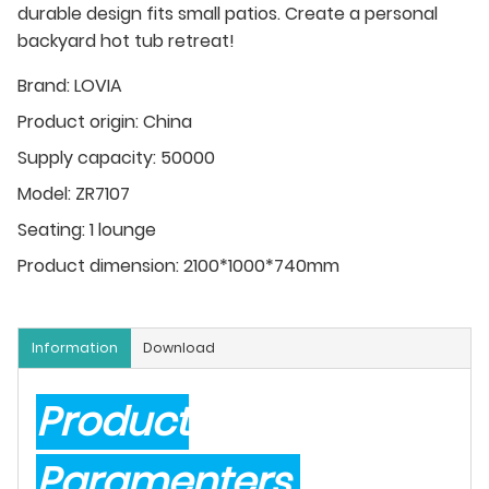
durable design fits small patios. Create a personal
backyard hot tub retreat!
Brand:
LOVIA
Product origin:
China
Supply capacity:
50000
Model:
ZR7107
Seating:
1 lounge
Product dimension:
2100*1000*740mm
Information
Download
Product
Paramenters