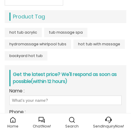
Product Tag
hot tub acrylic
tub massage spa
hydromassage whirlpool tubs
hot tub with massage
backyard hot tub
Get the latest price? We'll respond as soon as
possible(within 12 hours)
Name :
Phone :
Home
ChatNow!
Search
SendInquiryNow!