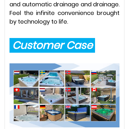
and automatic drainage and drainage.
Feel the infinite convenience brought
by technology to life.
Customer Case