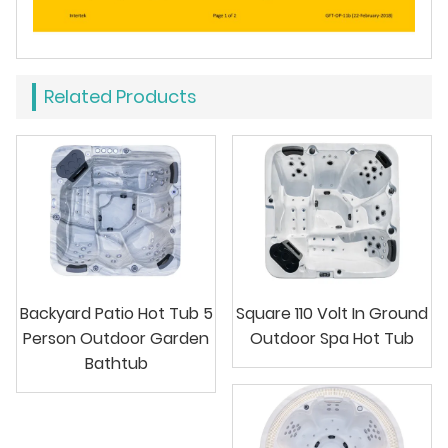
Related Products
Backyard Patio Hot Tub 5
Square 110 Volt In Ground
Person Outdoor Garden
Outdoor Spa Hot Tub
Bathtub