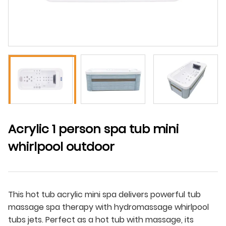
Acrylic 1 person spa tub mini
whirlpool outdoor
This hot tub acrylic mini spa delivers powerful tub
massage spa therapy with hydromassage whirlpool
tubs jets. Perfect as a hot tub with massage, its