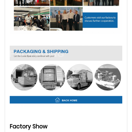
Factory Show