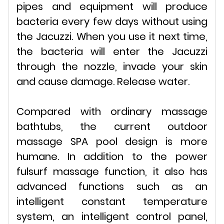
pipes and equipment will produce
bacteria every few days without using
the Jacuzzi. When you use it next time,
the bacteria will enter the Jacuzzi
through the nozzle, invade your skin
and cause damage. Release water.
Compared with ordinary massage
bathtubs, the current outdoor
massage SPA pool design is more
humane. In addition to the power
fulsurf massage function, it also has
advanced functions such as an
intelligent constant temperature
system, an intelligent control panel,