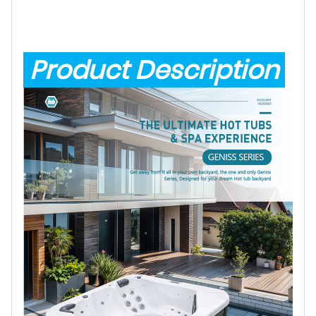
Product Description