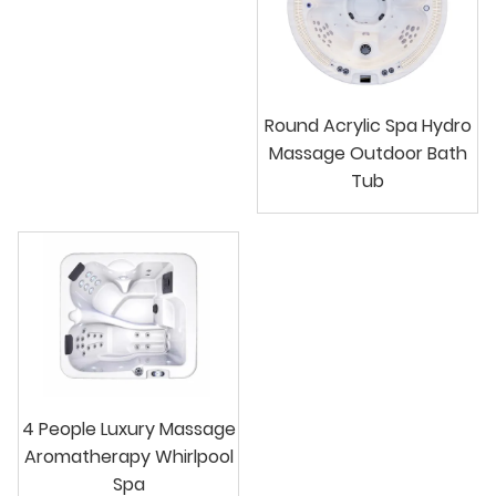
Round Acrylic Spa Hydro
Massage Outdoor Bath
Tub
4 People Luxury Massage
Aromatherapy Whirlpool
Spa