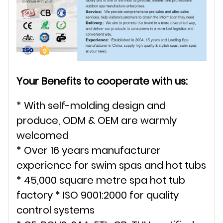
Your Benefits to cooperate with us:
* With self-molding design and
produce, ODM & OEM are warmly
welcomed
* Over 16 years manufacturer
experience for swim spas and hot tubs
* 45,000 square metre spa hot tub
factory * ISO 9001:2000 for quality
control systems