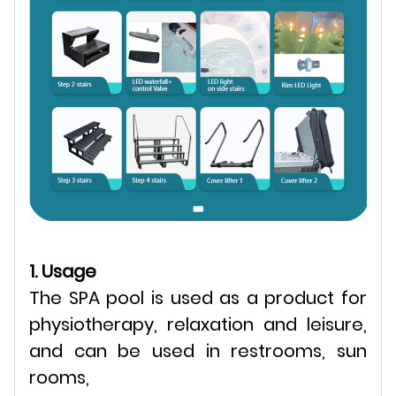
1. Usage
The SPA pool is used as a product for
physiotherapy, relaxation and leisure,
and can be used in restrooms, sun
rooms,