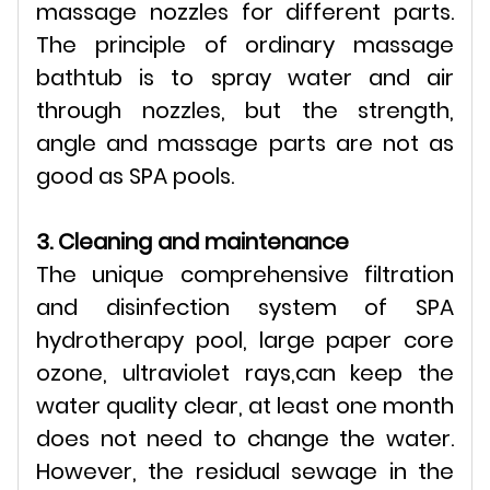
massage nozzles for different parts.
The principle of ordinary massage
bathtub is to spray water and air
through nozzles, but the strength,
angle and massage parts are not as
good as SPA pools.
3. Cleaning and maintenance
The unique comprehensive filtration
and disinfection system of SPA
hydrotherapy pool, large paper core
ozone, ultraviolet rays,can keep the
water quality clear, at least one month
does not need to change the water.
However, the residual sewage in the