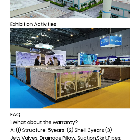
Exhibition Activities
FAQ
1.What about the warranty?
A: (1) Structure: 5years; (2) Shell: 3years (3)
Jets,Valves, Drainage,Pillow, Suction,Skirt,Pipes: