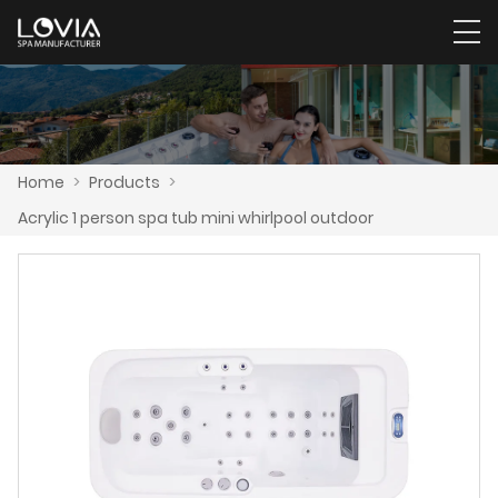
Home
>
Products
>
Acrylic 1 person spa tub mini whirlpool outdoor