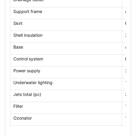
Support frame
Alu
Skirt
PS(op
Shell insulation
2cm
Base
ABS
Control system
Balb
Power supply
220V
Underwater lighting
1pcs
Jets total (pc)
21pc
Filter
1*10
Ozonator
1pcs