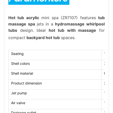
Hot tub acrylic
mini spa (ZR7107) features
tub
massage spa
jets in a
hydromassage whirlpool
tubs
design. Ideal
hot tub with massage
for
compact
backyard hot tub
spaces.
Seating
1 lou
Shell colors
7 col
Shell material
US Ar
Product dimension
2100
Jet pump
1*2.
Air valve
1pcs
Drainage outlet
1pcs