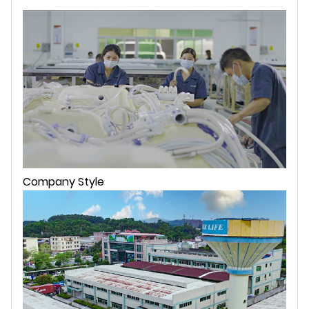
Company Style