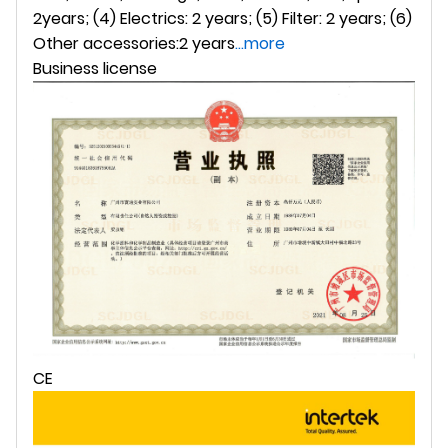
2years; (4) Electrics: 2 years; (5) Filter: 2 years; (6)
Other accessories:2 years
...more
Business license
CE