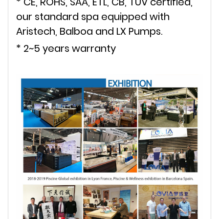
* CE, ROHS, SAA, ETL, CB, TUV certified,
our standard spa equipped with
Aristech, Balboa and LX Pumps.
* 2~5 years warranty