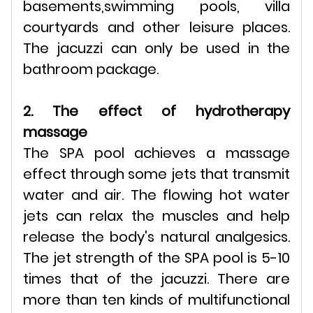
basements,swimming pools, villa
courtyards and other leisure places.
The jacuzzi can only be used in the
bathroom package.
2. The effect of hydrotherapy
massage
The SPA pool achieves a massage
effect through some jets that transmit
water and air. The flowing hot water
jets can relax the muscles and help
release the body's natural analgesics.
The jet strength of the SPA pool is 5-10
times that of the jacuzzi. There are
more than ten kinds of multifunctional