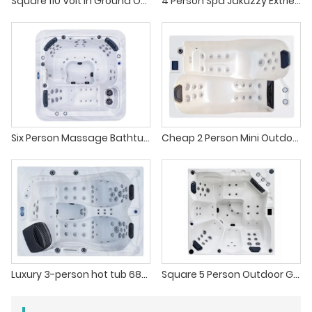
Square 110 Volt In Ground Outdoor Spa Hot Tub
4 Person Spa Jakuzzy Extrieur Sunken Hot Tub
Six Person Massage Bathtub Above Ground Hot Tub
Cheap 2 Person Mini Outdoor Hot Tub Massage Spa
Luxury 3-person hot tub 68pcs massage jets outdoor hot tub spa
Square 5 Person Outdoor Garden Hydra Pool Hot Tub