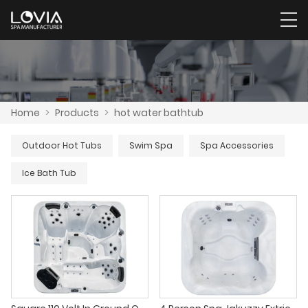
Home
>
Products
>
hot water bathtub
Outdoor Hot Tubs
Swim Spa
Spa Accessories
Ice Bath Tub