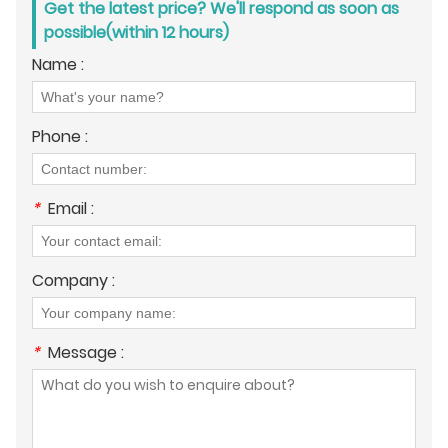
Get the latest price? We'll respond as soon as
possible(within 12 hours)
Name :
Phone :
*
Email :
Company :
*
Message :