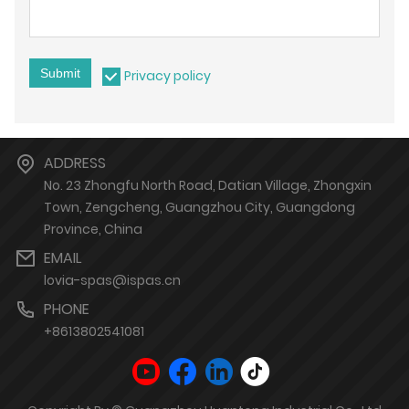
Submit
Privacy policy
ADDRESS
No. 23 Zhongfu North Road, Datian Village, Zhongxin
Town, Zengcheng, Guangzhou City, Guangdong
Province, China
EMAIL
lovia-spas@ispas.cn
PHONE
+8613802541081