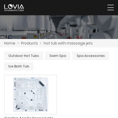
Home
>
Products
>
hot tub with massage jets
Outdoor Hot Tubs
Swim Spa
Spa Accessories
Ice Bath Tub