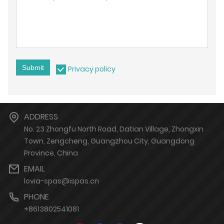
Submit
Privacy policy
ADDRESS
No. 23 Zhongfu North Road, Datian Village, Zhongxin
Town, Zengcheng, Guangzhou City, Guangdong
Province, China
EMAIL
lovia-spas@ispas.cn
PHONE
+8613802541081