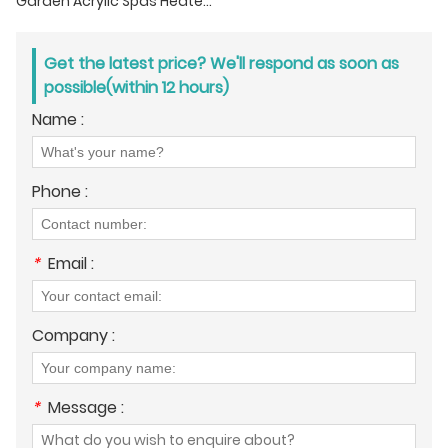
Garden Acrylic Spas Heated Whirlpool Tub With Adjustable Jets
Get the latest price? We'll respond as soon as
possible(within 12 hours)
Name :
Phone :
*
Email :
Company :
*
Message :